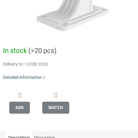
In stock
(>20 pcs)
Delivery to:
12/08/2026
Detailed information
ASK
WATCH
Description
Discussion