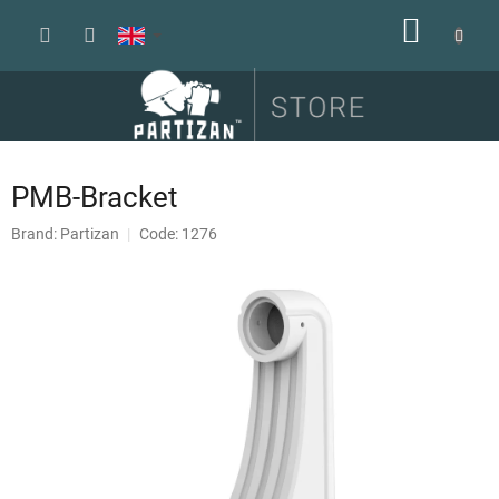
Skip
SHOPP
to
content
CART
PMB-Bracket
Brand:
Partizan
Code: 1276