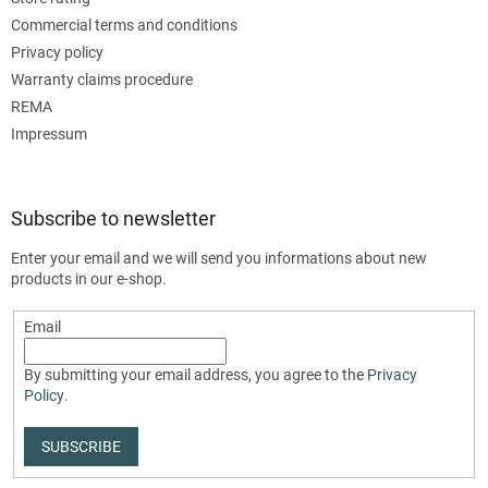
Commercial terms and conditions
Privacy policy
Warranty claims procedure
REMA
Impressum
Subscribe to newsletter
Enter your email and we will send you informations about new
products in our e-shop.
Email
By submitting your email address, you agree to the
Privacy
Policy
.
SUBSCRIBE