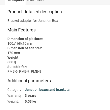
Product detailed description
Bracket adapter for Junction Box
Main Features
Dimension of platform:
100x168x10 mm
Dimension of adapter:
170 mm
Weight:
800 g.
Suitable for:
PMB-6, PMB-7, PMB-8
Additional parameters
Category
:
Junction boxes and brackets
Warranty
:
3 years
Weight
:
0.53 kg