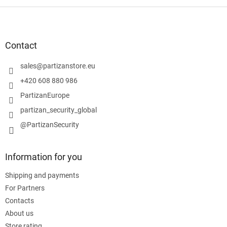
F
o
o
t
Contact
e
r
sales
@
partizanstore.eu
+420 608 880 986
PartizanEurope
partizan_security_global
@PartizanSecurity
Information for you
Shipping and payments
For Partners
Contacts
About us
Store rating