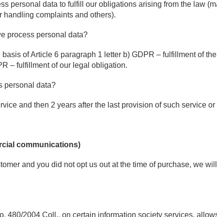
ss personal data to fulfill our obligations arising from the law (
r handling complaints and others).
we process personal data?
basis of Article 6 paragraph 1 letter b) GDPR – fulfillment of the
 – fulfillment of our legal obligation.
s personal data?
rvice and then 2 years after the last provision of such service or
rcial communications)
tomer and you did not opt us out at the time of purchase, we wi
. 480/2004 Coll., on certain information society services, allows 