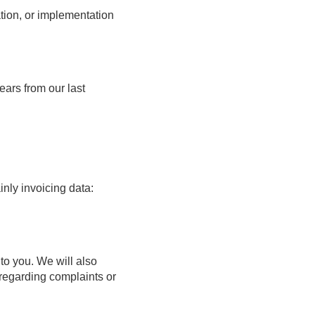
ation, or implementation
ears from our last
inly invoicing data:
 to you. We will also
 regarding complaints or