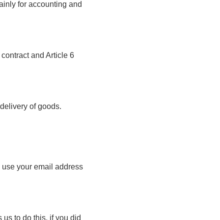
mainly for accounting and
 contract and Article 6
 delivery of goods.
ll use your email address
us to do this, if you did