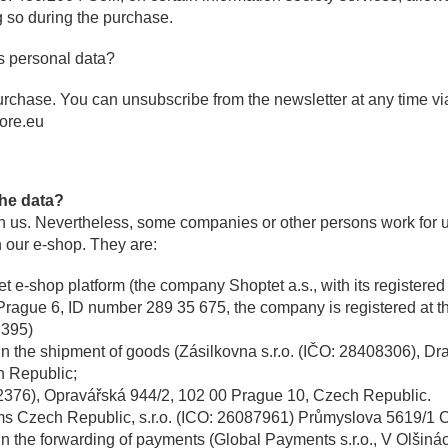
g so during the purchase.
s personal data?
urchase. You can unsubscribe from the newsletter at any time via
ore.eu
the data?
th us. Nevertheless, some companies or other persons work for 
 our e-shop. They are:
et e-shop platform (the company Shoptet a.s., with its registere
Prague 6, ID number 289 35 675, the company is registered at t
 395)
in the shipment of goods (Zásilkovna s.r.o. (IČO: 28408306), D
h Republic;
02376), Opravářská 944/2, 102 00 Prague 10, Czech Republic.
ms Czech Republic, s.r.o. (ICO: 26087961) Průmyslova 5619/1 
in the forwarding of payments (
Global Payments s.r.o., V Olšiná