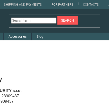
SHIPPING AND PAYMENTS
FOR PARTNERS
CONTACTS
SEARCH
Accessories
Blog
y
RITY s.r.o.
): 28909437
8909437