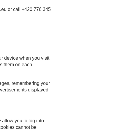
.eu or call
+420 776 345
ur device when you visit
zes them on each
pages, remembering your
dvertisements displayed
 allow you to log into
 cookies cannot be