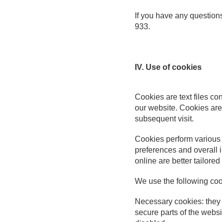
If you have any question
933.
IV. Use of cookies
Cookies are
text files c
our website. Cookies are
subsequent visit.
Cookies perform various 
preferences and overall 
online are better tailored
We use the following coo
Necessary cookies: they a
secure parts of the websi