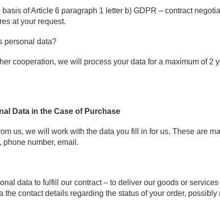
 basis of Article 6 paragraph 1 letter b) GDPR – contract negoti
res at your request.
s personal data?
rther cooperation, we will process your data for a maximum of 2 y
nal Data in the Case of Purchase
om us, we will work with the data you fill in for us. These are ma
 phone number, email.
al data to fulfill our contract – to deliver our goods or services
the contact details regarding the status of your order, possibly