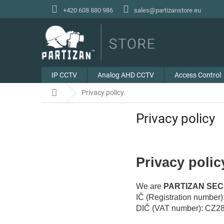
Skip
+420 608 880 986
sales@partizanstore.eu
to
content
IP CCTV
Analog AHD CCTV
Access Control
Home
Privacy policy
Privacy policy
Privacy polic
We are
PARTIZAN SECU
IČ (Registration number
DIČ (VAT number): CZ2