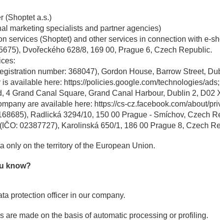
r (Shoptet a.s.)
al marketing specialists and partner agencies)
on services (Shoptet) and other services in connection with e-sh
35675), Dvořeckého 628/8, 169 00, Prague 6, Czech Republic.
ices:
registration number: 368047), Gordon House, Barrow Street, Dubli
is available here: https://policies.google.com/technologies/ads;
, 4 Grand Canal Square, Grand Canal Harbour, Dublin 2, D02 X5
company are available here: https://cs-cz.facebook.com/about/pri
168685), Radlická 3294/10, 150 00 Prague - Smíchov, Czech Re
 (IČO: 02387727), Karolinská 650/1, 186 00 Prague 8, Czech Re
 only on the territory of the European Union.
you know?
a protection officer in our company.
s are made on the basis of automatic processing or profiling.