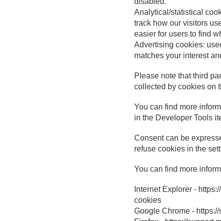
disabled.
Analytical/statistical co
track how our visitors us
easier for users to find w
Advertising cookies: used
matches your interest and
Please note that third pa
collected by cookies on 
You can find more informa
in the Developer Tools it
Consent can be expresse
refuse cookies in the set
You can find more inform
Internet Explorer - http
cookies
Google Chrome - https: