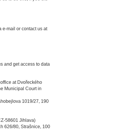
 e-mail or contact us at
us and get access to data
d office at Dvořeckého
he Municipal Court in
rahobejlova 1019/27, 190
CZ-58601 Jihlava)
ch 626/80, Strašnice, 100