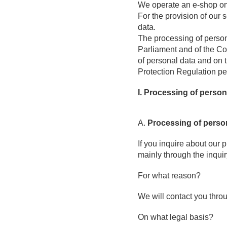
We operate an e-shop o
For the provision of our
data.
The processing of person
Parliament and of the Cou
of personal data and on 
Protection Regulation p
I. Processing of person
A.
Processing of perso
If you inquire about our 
mainly through the inquir
For what reason?
We will contact you thro
On what legal basis?