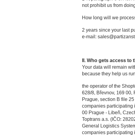
not prohibit us from doin
How long will we proces
2 years since your last p
e-mail: sales@partizanst
II. Who gets access to 
Your data will remain wi
because they help us run
the operator of the Shopt
628/8, Břevnov, 169 00, 
Prague, section B file 25
companies participating 
00 Prague - Libeň, Czec
Toptrans a.s. (IČO: 282
General Logistics Syste
companies participating 