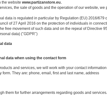
n the website
www.partizanstore.eu.
 services, the sale of goods and the operation of our website, w
al data is regulated in particular by Regulation (EU) 2016/679 
ncil of 27 April 2016 on the protection of individuals in connec
the free movement of such data and on the repeal of Directive 
ersonal data) ("GDPR")
al data
nal data when using the contact form
products and services, we will work with your contact information
y form. They are: phone, email, first and last name, address
ugh them for further arrangements regarding goods and services