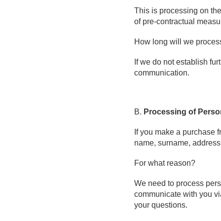
This is processing on the
of pre-contractual measu
How long will we proces
If we do not establish fu
communication.
B.
Processing of Perso
If you make a purchase fr
name, surname, address,
For what reason?
We need to process person
communicate with you via 
your questions.