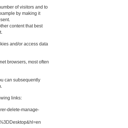
number of visitors and to
 example by making it
nsent.
ther content that best
t.
ookies and/or access data
rnet browsers, most often
You can subsequently
m.
wing links:
lorer-delete-manage-
rm%3DDesktop&hl=en