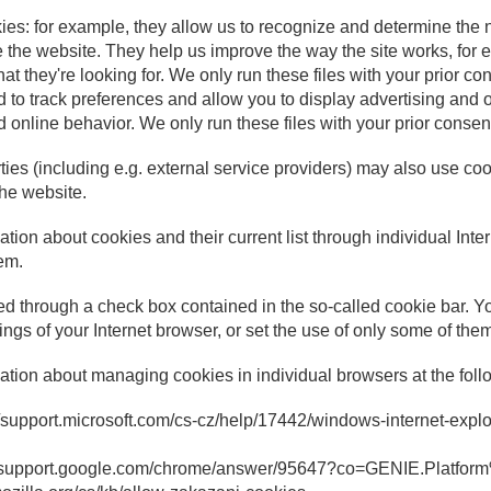
okies: for example, they allow us to recognize and determine the 
e the website. They help us improve the way the site works, for
hat they're looking for. We only run these files with your prior co
 to track preferences and allow you to display advertising and o
 online behavior. We only run these files with your prior consen
rties (including e.g. external service providers) may also use c
the website.
tion about cookies and their current list through individual Inte
em.
d through a check box contained in the so-called cookie bar. 
tings of your Internet browser, or set the use of only some of the
ation about managing cookies in individual browsers at the follo
s://support.microsoft.com/cs-cz/help/17442/windows-internet-exp
//support.google.com/chrome/answer/95647?co=GENIE.Platfo