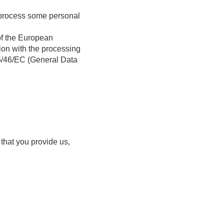
e process some personal
of the European
tion with the processing
95/46/EC (General Data
 that you provide us,
.