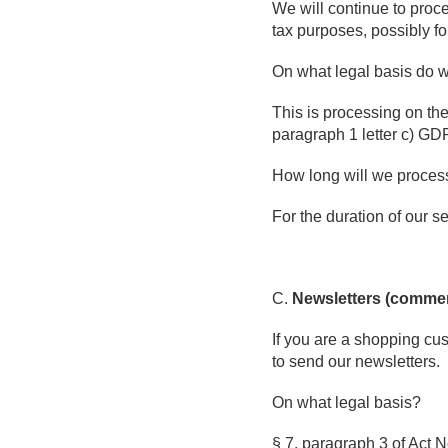
We will continue to proce
tax purposes, possibly fo
On what legal basis do 
This is processing on the 
paragraph 1 letter c) GDPR
How long will we proces
For the duration of our se
C.
Newsletters (comme
If you are a shopping cus
to send our newsletters.
On what legal basis?
§ 7, paragraph 3 of Act No