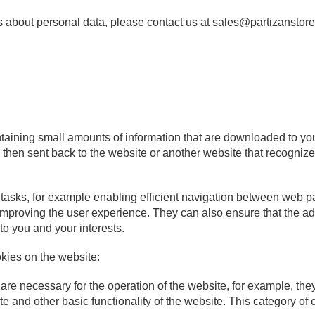
s about personal data, please contact us at sales@partizanstore
ontaining small amounts of information that are downloaded to yo
 then sent back to the website or another website that recogni
tasks, for example enabling efficient navigation between web 
improving the user experience. They can also ensure that the a
 to you and your interests.
kies on the website:
re necessary for the operation of the website, for example, they
te and other basic functionality of the website. This category of