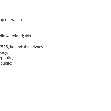
op operation:
n 4, Ireland; this
25, Ireland; the privacy
vacy;
public;
public;