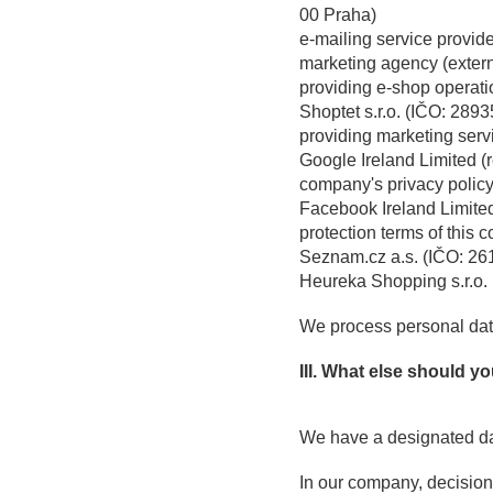
00 Praha)
e-mailing service provide
marketing agency (extern
providing e-shop operati
Shoptet s.r.o. (IČO: 289
providing marketing serv
Google Ireland Limited (
company's privacy policy 
Facebook Ireland Limited
protection terms of this 
Seznam.cz a.s. (IČO: 26
Heureka Shopping s.r.o.
We process personal data
III. What else should 
We have a designated dat
In our company, decision