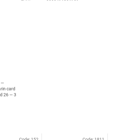
d —
rin card
d 26 — 3
Code:
152
Code:
1811