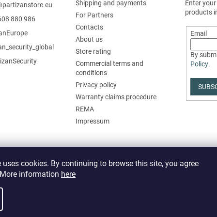
Shipping and payments
Enter your
@
partizanstore.eu
products i
For Partners
608 880 986
Contacts
zanEurope
Email
About us
an_security_global
Store rating
By submi
izanSecurity
Commercial terms and
Policy
.
conditions
Privacy policy
SUBS
Warranty claims procedure
REMA
Impressum
 uses cookies. By continuing to browse this site, you agree
. More information
here
it cookie settings