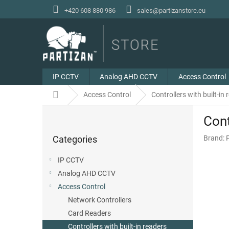
Skip
+420 608 880 986
sales@partizanstore.eu
to
content
IP CCTV
Analog AHD CCTV
Access Control
Home
Access Control
Controllers with built-in
S
Cont
i
Skip
d
Categories
Brand:
categories
e
b
IP CCTV
a
Analog AHD CCTV
r
Access Control
Network Controllers
Card Readers
Controllers with built-in readers