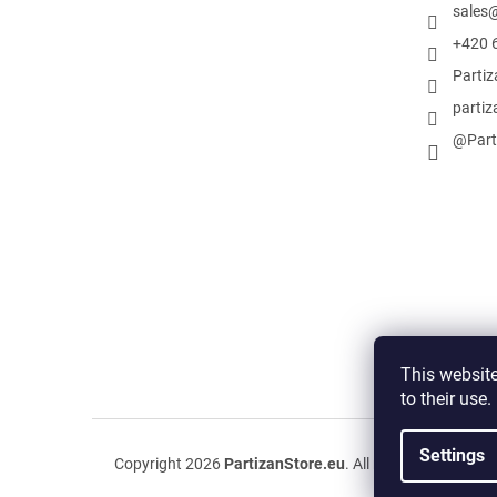
sales
+420 
Parti
partiz
@Part
This website
to their use
Settings
Copyright 2026
PartizanStore.eu
. All rights reserved.
Ed