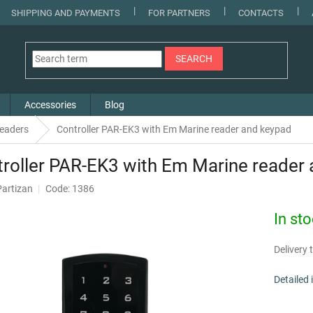
SHIPPING AND PAYMENTS
FOR PARTNERS
CONTACTS
SEARCH
Accessories
Blog
 readers
Controller PAR-EK3 with Em Marine reader and keypad
roller PAR-EK3 with Em Marine reader
Partizan
Code: 1386
In st
Delivery t
Detailed