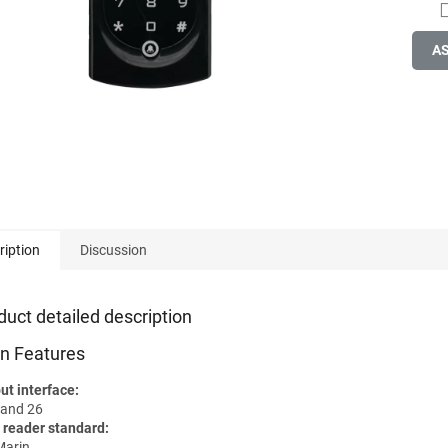
A
ription
Discussion
duct detailed description
n Features
ut interface:
and 26
 reader standard:
arin