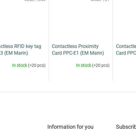
ctless RFID key tag
Contactless Proximity
Contactle
3 (EM Marin)
Card PPC-E1 (EM Marin)
Card PPC
In stock
(>20 pcs)
In stock
(>20 pcs)
Information for you
Subscrib