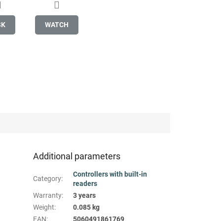
SK
WATCH
Additional parameters
Controllers with built-in
Category
:
readers
Warranty
:
3 years
Weight
:
0.085 kg
EAN
:
5060491861769