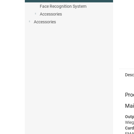
Face Recognition System
Accessories
Accessories
Desc
Pro
Mai
Outp
Wieg
Card
EM-M