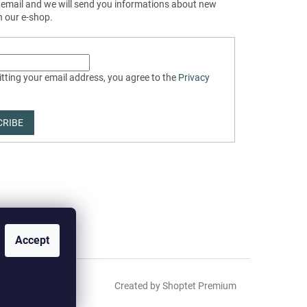
 email and we will send you informations about new
n our e-shop.
tting your email address, you agree to the
Privacy
CRIBE
Accept
Created by Shoptet Premium