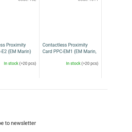
ss Proximity
Contactless Proximity
-E2 (EM Marin)
Card PPC-EM1 (EM Marin,
Mifare)
In stock
(>20 pcs)
In stock
(>20 pcs)
e to newsletter