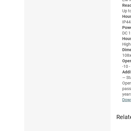
Read
Up t
Hous
IP44
Powe
DC 
Hous
High-
Dime
108x
Oper
-10 -
Addi
— St
Oper
pass
year
Down
Relat