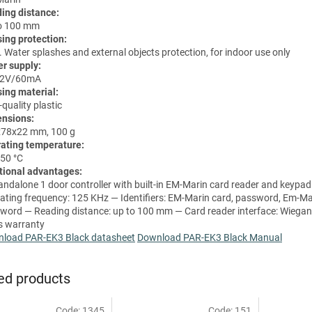
ing distance:
o 100 mm
ing protection:
. Water splashes and external objects protection, for indoor use only
r supply:
12V/60mA
ing material:
quality plastic
nsions:
78x22 mm, 100 g
ating temperature:
 50 °C
tional advantages:
andalone 1 door controller with built-in EM-Marin card reader and keypa
ating frequency: 125 KHz — Identifiers: EM-Marin card, password, Em-Ma
word — Reading distance: up to 100 mm — Card reader interface: Wiegan
s warranty
load PAR-EK3 Black datasheet
Download PAR-EK3 Black Manual
ed products
Code:
1345
Code:
151