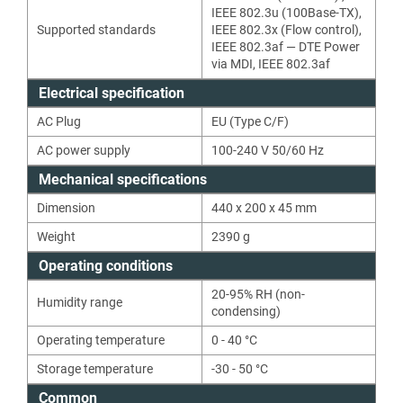
IEEE 802.3u (100Base-TX)
,
Supported standards
IEEE 802.3x (Flow control)
,
IEEE 802.3af — DTE Power
via MDI
,
IEEE 802.3af
Electrical specification
AC Plug
EU (Type C/F)
AC power supply
100-240 V 50/60 Hz
Mechanical specifications
Dimension
440 x 200 x 45 mm
Weight
2390
g
Operating conditions
20-95% RH (non-
Humidity range
condensing)
Operating temperature
0 - 40 °C
Storage temperature
-30 - 50 °C
Common