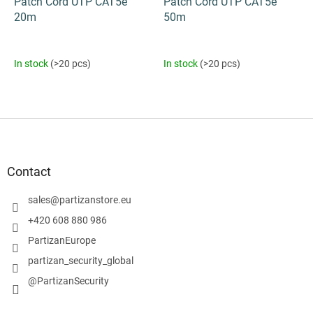
Patch Cord UTP CAT5e
Patch Cord UTP CAT5e
20m
50m
In stock
(>20 pcs)
In stock
(>20 pcs)
F
o
o
t
Contact
e
r
sales
@
partizanstore.eu
+420 608 880 986
PartizanEurope
partizan_security_global
@PartizanSecurity