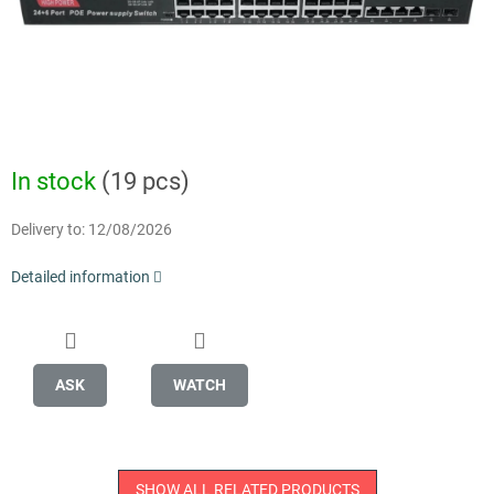
In stock
(19 pcs)
Delivery to:
12/08/2026
Detailed information
ASK
WATCH
SHOW ALL RELATED PRODUCTS