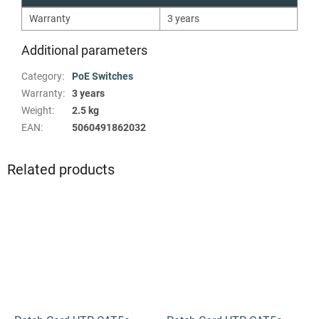
Warranty
3 years
Additional parameters
Category
:
PoE Switches
Warranty
:
3 years
Weight
:
2.5 kg
EAN
:
5060491862032
Related products