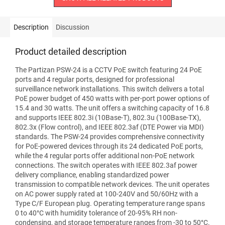
Description
Discussion
Product detailed description
The Partizan PSW-24 is a CCTV PoE switch featuring 24 PoE
ports and 4 regular ports, designed for professional
surveillance network installations. This switch delivers a total
PoE power budget of 450 watts with per-port power options of
15.4 and 30 watts. The unit offers a switching capacity of 16.8
and supports IEEE 802.3i (10Base-T), 802.3u (100Base-TX),
802.3x (Flow control), and IEEE 802.3af (DTE Power via MDI)
standards. The PSW-24 provides comprehensive connectivity
for PoE-powered devices through its 24 dedicated PoE ports,
while the 4 regular ports offer additional non-PoE network
connections. The switch operates with IEEE 802.3af power
delivery compliance, enabling standardized power
transmission to compatible network devices. The unit operates
on AC power supply rated at 100-240V and 50/60Hz with a
Type C/F European plug. Operating temperature range spans
0 to 40°C with humidity tolerance of 20-95% RH non-
condensing, and storage temperature ranges from -30 to 50°C.