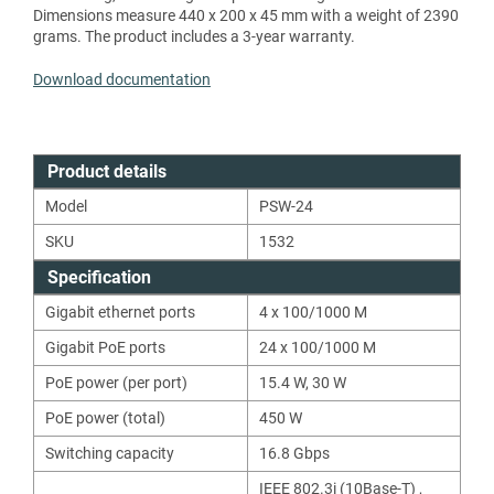
Dimensions measure 440 x 200 x 45 mm with a weight of 2390
grams. The product includes a 3-year warranty.
Download documentation
Product details
Model
PSW-24
SKU
1532
Specification
Gigabit ethernet ports
4 x 100/1000 M
Gigabit PoE ports
24 x 100/1000 M
PoE power (per port)
15.4
W
,
30
W
PoE power (total)
450
W
Switching capacity
16.8
Gbps
IEEE 802.3i (10Base-T)
,