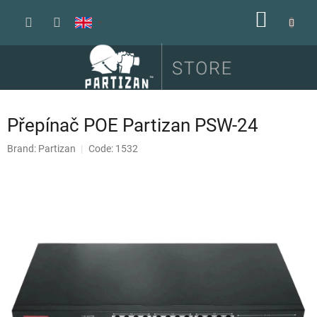
Skip
SHOPP
to
content
CART
Přepínač POE Partizan PSW-24
Brand:
Partizan
Code: 1532