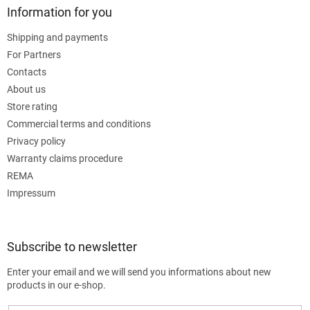
Information for you
Shipping and payments
For Partners
Contacts
About us
Store rating
Commercial terms and conditions
Privacy policy
Warranty claims procedure
REMA
Impressum
Subscribe to newsletter
Enter your email and we will send you informations about new
products in our e-shop.