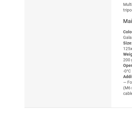
Mult
trip
Mai
Colo
Gala
Size
125
Weig
200 
Oper
-0°С
Addi
— Fo
(M6 
cabl
F
o
o
t