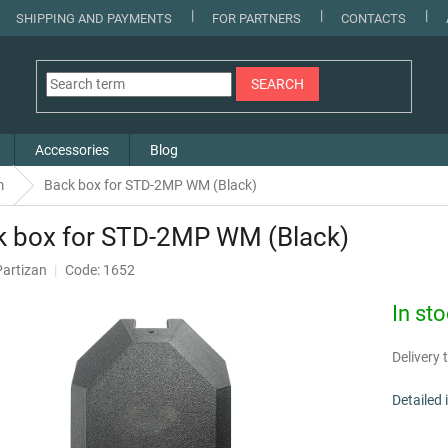
SHIPPING AND PAYMENTS
FOR PARTNERS
CONTACTS
SEARCH
Accessories
Blog
m
Back box for STD-2MP WM (Black)
k box for STD-2MP WM (Black)
Partizan
Code: 1652
In st
Delivery t
Detailed