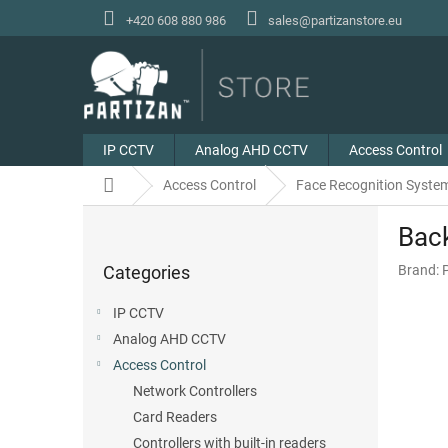
Skip
+420 608 880 986
sales@partizanstore.eu
to
content
IP CCTV
Analog AHD CCTV
Access Control
Home
Access Control
Face Recognition Syste
S
Bac
i
Skip
d
Categories
Brand:
categories
e
b
IP CCTV
a
Analog AHD CCTV
r
Access Control
Network Controllers
Card Readers
Controllers with built-in readers