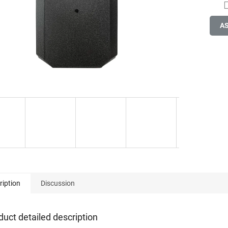
A
ription
Discussion
duct detailed description