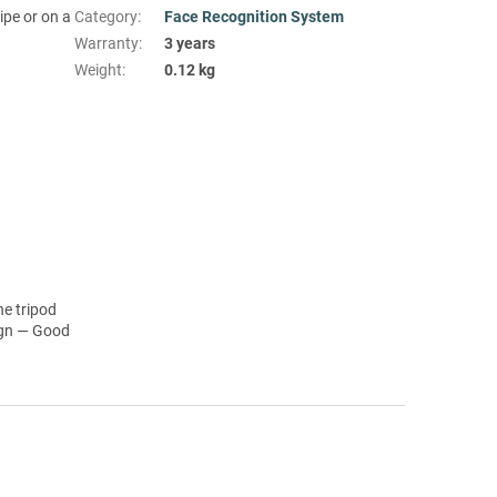
pe or on a
Category
:
Face Recognition System
Warranty
:
3 years
Weight
:
0.12 kg
he tripod
ign — Good