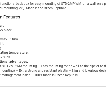
ifunctional
back
box for easy mounting of STD-2MP WM on a wall, on a pi
od (mounting M6). Made in the Czech Republic.
n Features
ur:
xy black
:
x35x205 mm
ht:
g
ating temperature:
 ~ 80°C
tional advantages:
r STD-2MP WM mounting — Easy mounting to the wall, to the pipe or to t
mounting) — Extra strong and resistant plastic — Slim and luxurious des
e management inside — 100% made in Czech Republic