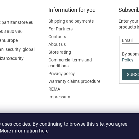
Information for you
Subscrib
Shipping and payments
Enter your
@
partizanstore.eu
products i
For Partners
608 880 986
Contacts
zanEurope
Email
About us
an_security_global
Store rating
By submi
izanSecurity
Commercial terms and
Policy
.
conditions
Privacy policy
SUBS
Warranty claims procedure
REMA
Impressum
 uses cookies. By continuing to browse this site, you agree
. More information
here