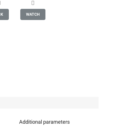
SK
WATCH
Additional parameters