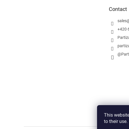
e
Contact
r
sales
+420 
Parti
partiz
@Part
This website
to their use