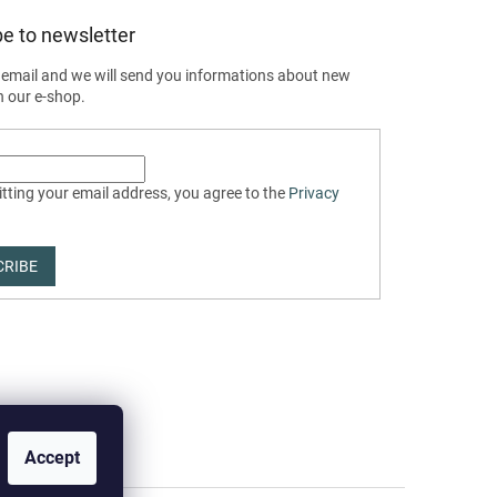
e to newsletter
 email and we will send you informations about new
n our e-shop.
tting your email address, you agree to the
Privacy
CRIBE
Accept