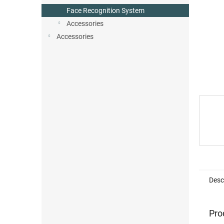
Face Recognition System
Accessories
Accessories
Desc
Pro