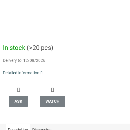
In stock
(>20 pcs)
Delivery to:
12/08/2026
Detailed information
ASK
WATCH
Description
Discussion