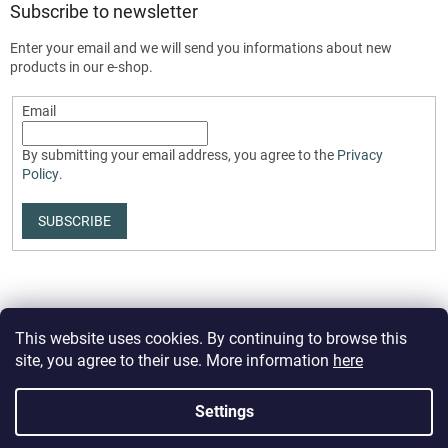
Subscribe to newsletter
Enter your email and we will send you informations about new
products in our e-shop.
Email
By submitting your email address, you agree to the
Privacy
Policy
.
SUBSCRIBE
This website uses cookies. By continuing to browse this
site, you agree to their use. More information
here
Created by Shoptet Premium
Settings