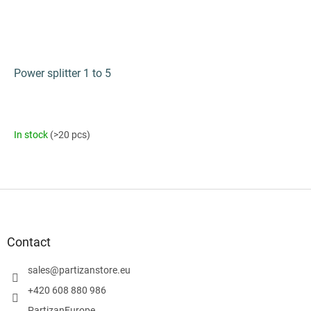
Power splitter 1 to 5
In stock
(>20 pcs)
F
o
o
t
Contact
e
r
sales
@
partizanstore.eu
+420 608 880 986
PartizanEurope