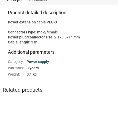
Product detailed description
Power extension cable PEC-3
Сonnectors type:
male/female
Power plug/connector size:
2.1х5.5х14 mm
Сable length:
3 m
Additional parameters
Category
:
Power supply
Warranty
:
3 years
Weight
:
0.1 kg
Related products