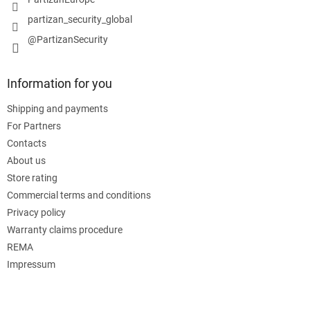
partizan_security_global
@PartizanSecurity
Information for you
Shipping and payments
For Partners
Contacts
About us
Store rating
Commercial terms and conditions
Privacy policy
Warranty claims procedure
REMA
Impressum