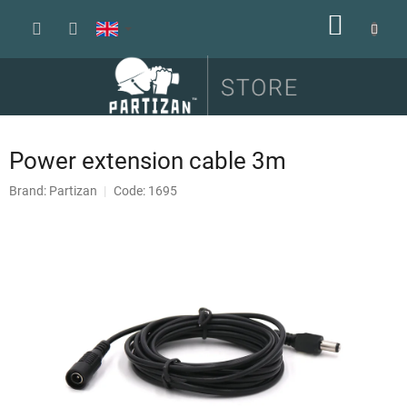
Skip
SHOPP
to
content
CART
Power extension cable 3m
Brand:
Partizan
Code: 1695