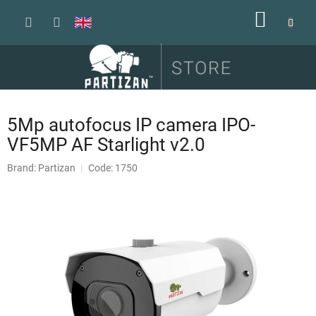
Skip
SHOPP
to
content
CART
5Mp autofocus IP camera IPO-
VF5MP AF Starlight v2.0
Brand:
Partizan
Code: 1750