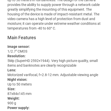
provides the ability to supply power through a network cable
greatly simplifying the mounting of this equipment. The
housing of the device is made of impact-resistant metal. The
video camera has a high level of protection from dust and
moisture; it can operate under extreme weather conditions at
temperatures from -40 to 60° C.
Main Features
Image sensor:
1/2.7" CMOS
Resolution:
5Mp (SuperHD 2592×1944). Very high picture quality, small
items and banknotes are clearly recognizable
Lens:
Motorized varifocal, f=2.8-12 mm. Adjustable viewing angle
Night vision:
Up to 50 meters
Size:
87x84x145 mm
Weight:
900 g
Power supply: