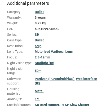
Additional parameters
Category
:
Bullet
Warranty
:
3 years
Weight
:
0.79 kg
EAN
:
5061099730662
Series
:
SH
Case type
:
Bullet
Resolution
:
5Mp
Lens Type
:
Motorized Varifocal Lens
Focus
:
2.8-12mm
Night vision type
:
Starlight (IR)
Night vision
50m
range
:
Software
Partizan (PC/Android/iOS)
,
Web interface
support
:
(IE)
Housing
Metal
material
:
Audio I/O
:
1/1
Special features
:
SD-card support
,
RTSP
,
Slow Shutter