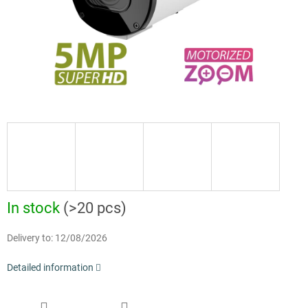
In stock
(>20 pcs)
Delivery to:
12/08/2026
Detailed information