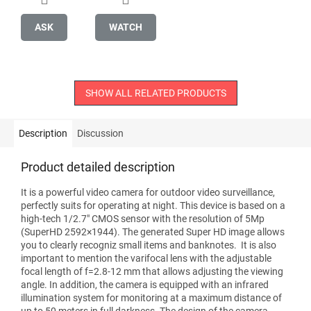
ASK
WATCH
SHOW ALL RELATED PRODUCTS
Description
Discussion
Product detailed description
It is a powerful video camera for outdoor video surveillance,
perfectly suits for operating at night. This device is based on a
high-tech 1/2.7" CMOS sensor with the resolution of 5Mp
(SuperHD 2592×1944). The generated Super HD image allows
you to clearly recogniz small items and banknotes. It is also
important to mention the varifocal lens with the adjustable
focal length of f=2.8-12 mm that allows adjusting the viewing
angle. In addition, the camera is equipped with an infrared
illumination system for monitoring at a maximum distance of
up to 50 meters in full darkness. The design of the camera