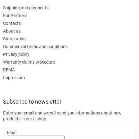
Shipping and payments
For Partners
Contacts
About us
Store rating
Commercial terms and conditions
Privacy policy
Warranty claims procedure
REMA
Impressum
Subscribe to newsletter
Enter your email and we will send you informations about new
products in our e-shop.
Email