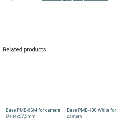
Be the first who will post an article to this item!
ADD A COMMENT
Related products
Base PMB-6SM for camera
Base PMB-100 White for
Ø134х57,5mm
camera