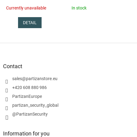
Currently unavailable
In stock
DETAIL
F
o
o
t
Contact
e
r
sales
@
partizanstore.eu
+420 608 880 986
PartizanEurope
partizan_security_global
@PartizanSecurity
Information for you