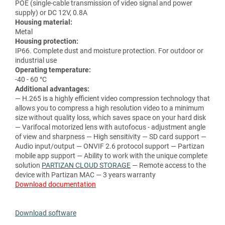
POE (single-cable transmission of video signal and power
supply) or DC 12V, 0.8A
Housing material:
Metal
Housing protection:
IP66. Complete dust and moisture protection. For outdoor or
industrial use
Operating temperature:
-40 - 60 °C
Additional advantages:
— H.265 is a highly efficient video compression technology that
allows you to compress a high resolution video to a minimum
size without quality loss, which saves space on your hard disk
— Varifocal motorized lens with autofocus - adjustment angle
of view and sharpness — High sensitivity — SD card support —
Audio input/output — ONVIF 2.6 protocol support — Partizan
mobile app support — Ability to work with the unique complete
solution
PARTIZAN CLOUD STORAGE
— Remote access to the
device with Partizan MAC — 3 years warranty
Download documentation
Download software