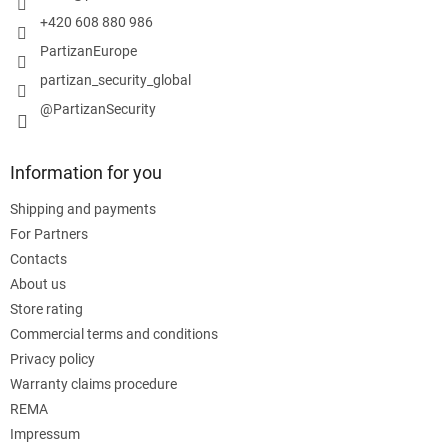
+420 608 880 986
PartizanEurope
partizan_security_global
@PartizanSecurity
Information for you
Shipping and payments
For Partners
Contacts
About us
Store rating
Commercial terms and conditions
Privacy policy
Warranty claims procedure
REMA
Impressum