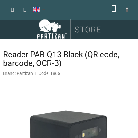
Skip
SHOPP
to
content
CART
Reader PAR-Q13 Black (QR code,
barcode, OCR-B)
Brand:
Partizan
Code: 1866