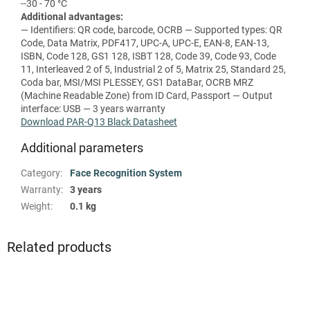
--30 - 70 °C
Additional advantages:
— Identifiers: QR code, barcode, OCRB — Supported types: QR
Code, Data Matrix, PDF417, UPC-A, UPC-E, EAN-8, EAN-13,
ISBN, Code 128, GS1 128, ISBT 128, Code 39, Code 93, Code
11, Interleaved 2 of 5, Industrial 2 of 5, Matrix 25, Standard 25,
Coda bar, MSI/MSI PLESSEY, GS1 DataBar, OCRB MRZ
(Machine Readable Zone) from ID Card, Passport — Output
interface: USB — 3 years warranty
Download PAR-Q13 Black Datasheet
Additional parameters
Category
:
Face Recognition System
Warranty
:
3 years
Weight
:
0.1 kg
Related products