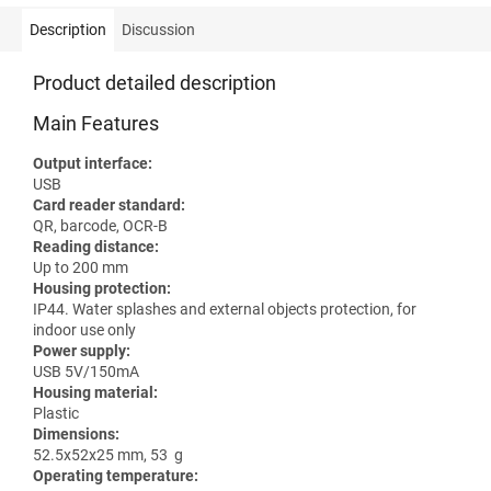
Description
Discussion
Product detailed description
Main Features
Output interface:
USB
Card reader standard:
QR, barcode, OCR-B
Reading distance:
Up to 200 mm
Housing protection:
IP44. Water splashes and external objects protection, for
indoor use only
Power supply:
USB 5V/150mA
Housing material:
Plastic
Dimensions:
52.5x52x25 mm, 53 g
Operating temperature: