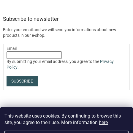
Subscribe to newsletter
Enter your email and we will send you informations about new
products in our e-shop.
Email
By submitting your email address, you agree to the
Privacy
Policy
.
SUBSCRIBE
This website uses cookies. By continuing to browse this
site, you agree to their use. More information
here