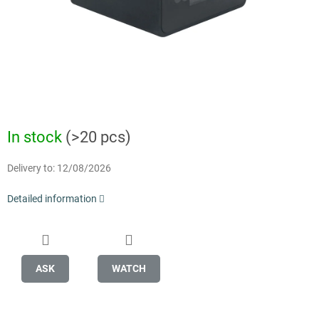
In stock
(>20 pcs)
Delivery to:
12/08/2026
Detailed information
ASK
WATCH