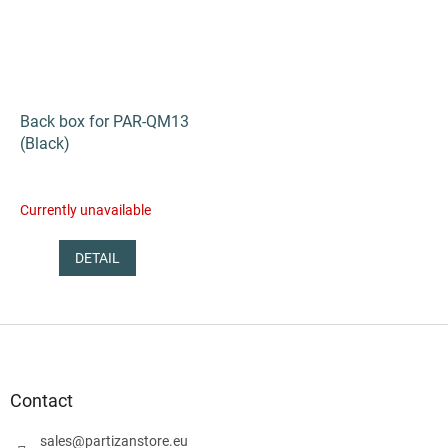
Back box for PAR-QM13
(Black)
Currently unavailable
DETAIL
F
o
o
t
Contact
e
r
sales
@
partizanstore.eu