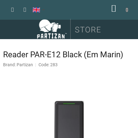
Skip
SHOPP
to
content
CART
Reader PAR-E12 Black (Em Marin)
Brand:
Partizan
Code: 283