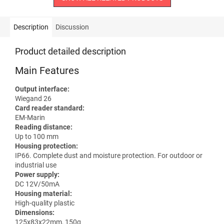
Description
Discussion
Product detailed description
Main Features
Output interface:
Wiegand 26
Card reader standard:
EM-Marin
Reading distance:
Up to 100 mm
Housing protection:
IP66. Complete dust and moisture protection. For outdoor or
industrial use
Power supply:
DC 12V/50mA
Housing material:
High-quality plastic
Dimensions:
125x83x22mm, 150g