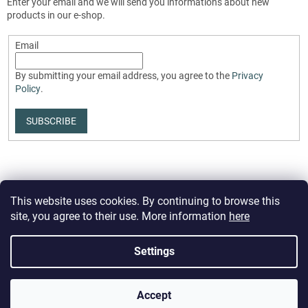
Enter your email and we will send you informations about new
products in our e-shop.
Email
By submitting your email address, you agree to the
Privacy
Policy
.
SUBSCRIBE
This website uses cookies. By continuing to browse this
site, you agree to their use. More information
here
Created by Shoptet Premium
Settings
Copyright 2026
PartizanStore.eu
. All rights reserved.
Edit cookie
Accept
settings