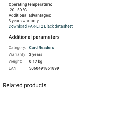
Operating temperature:
-20 - 50 °C
Additional advantages:
3 years warranty
Download PAR-E12 Black datasheet
Additional parameters
Category
:
Card Readers
Warranty
:
3 years
Weight
:
0.17 kg
EAN
:
5060491861899
Related products