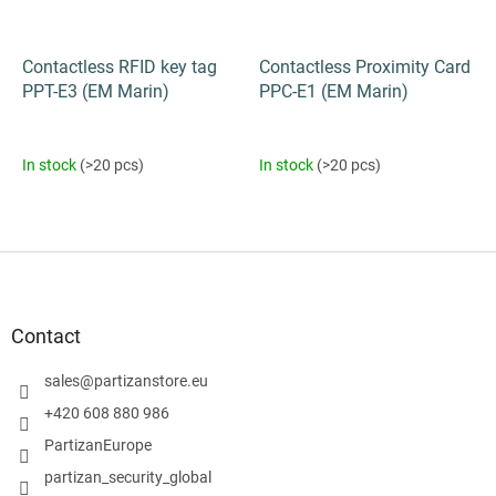
Contactless RFID key tag
Contactless Proximity Card
PPT-E3 (EM Marin)
PPC-E1 (EM Marin)
In stock
(>20 pcs)
In stock
(>20 pcs)
F
o
o
t
Contact
e
r
sales
@
partizanstore.eu
+420 608 880 986
PartizanEurope
partizan_security_global