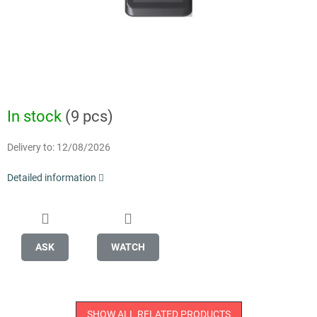
In stock
(9 pcs)
Delivery to:
12/08/2026
Detailed information
ASK
WATCH
SHOW ALL RELATED PRODUCTS