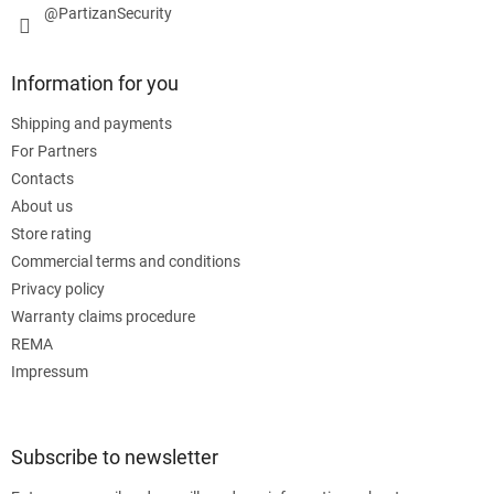
@PartizanSecurity
Information for you
Shipping and payments
For Partners
Contacts
About us
Store rating
Commercial terms and conditions
Privacy policy
Warranty claims procedure
REMA
Impressum
Subscribe to newsletter