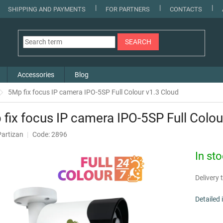
SHIPPING AND PAYMENTS
FOR PARTNERS
CONTACTS
SEARCH
Accessories
Blog
5Mp fix focus IP camera IPO-5SP Full Colour v1.3 Cloud
fix focus IP camera IPO-5SP Full Colou
Partizan
Code: 2896
In st
Delivery t
Detailed