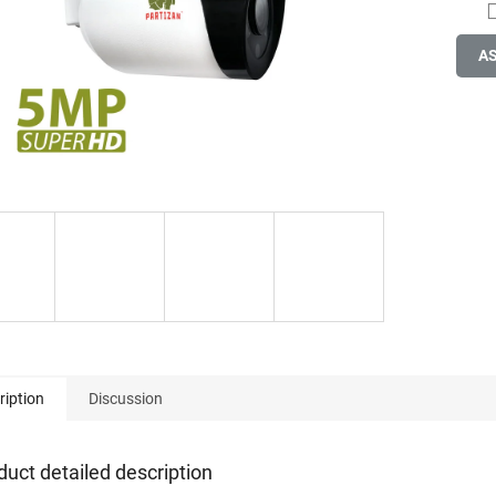
A
ription
Discussion
duct detailed description