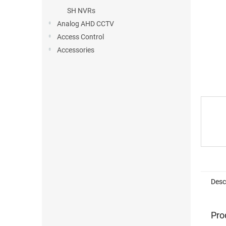
SH NVRs
Analog AHD CCTV
Access Control
Accessories
Desc
Pro