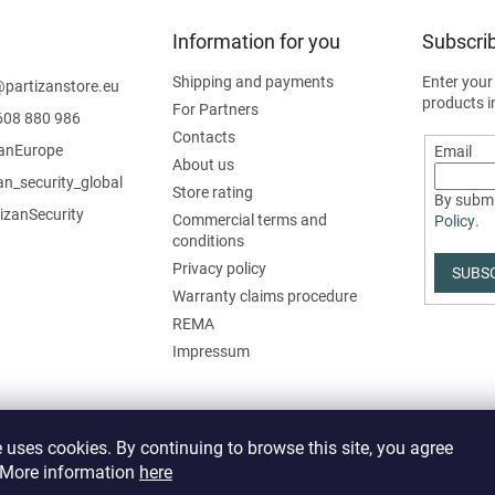
Information for you
Subscrib
Shipping and payments
Enter your
@
partizanstore.eu
products i
For Partners
608 880 986
Contacts
zanEurope
Email
About us
an_security_global
Store rating
By submi
izanSecurity
Commercial terms and
Policy
.
conditions
Privacy policy
SUBS
Warranty claims procedure
REMA
Impressum
 uses cookies. By continuing to browse this site, you agree
. More information
here