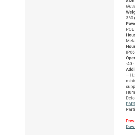
Size
Ø63
Weig
360 
Powe
POE 
Hous
Meta
Hous
IP66
Oper
-40 -
Addi
— H.
mini
supp
Huma
Dete
PAR
Part
Down
Down