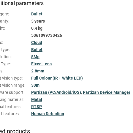
itional parameters
gory
:
Bullet
anty
:
3 years
ht
:
0.4 kg
5061099730426
es
:
Cloud
 type
:
Bullet
lution
:
5Mp
 Type
:
Fixed Lens
us
:
2.8mm
t vision type
:
Full Colour (IR + White LED)
t vision range
:
30m
ware support
:
Partizan (PC/Android/iOS)
,
Partizan Device Manager
ing material
:
Metal
ial features
:
RTSP
t features
:
Human Detection
ed products