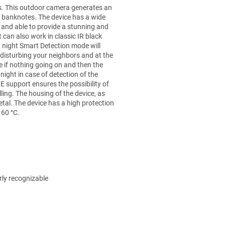
s. This outdoor camera generates an
who will post
 banknotes. The device has a wide
an article to
D and able to provide a stunning and
this item!
t can also work in classic IR black
 night Smart Detection mode will
ADD A
 disturbing your neighbors and at the
COMMENT
e if nothing going on and then the
ight in case of detection of the
 support ensures the possibility of
ling. The housing of the device, as
etal. The device has a high protection
 60 °C.
rly recognizable