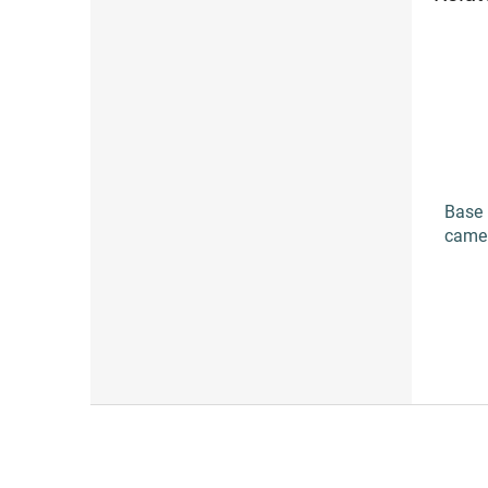
Base 
came
F
o
o
t