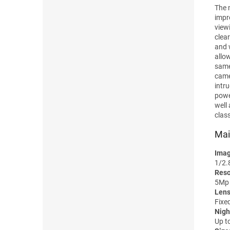
The 
impr
view
clear
and 
allo
same
came
intr
powe
well
clas
Mai
Imag
1/2.
Reso
5Mp 
Lens
Fixe
Nigh
Up t