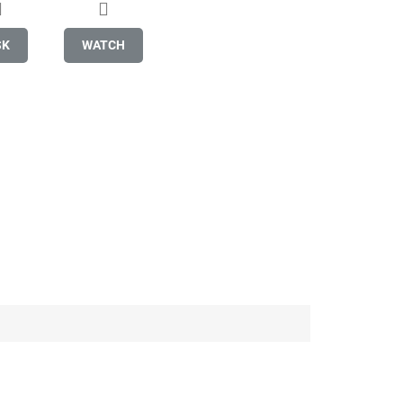
SK
WATCH
Be the first