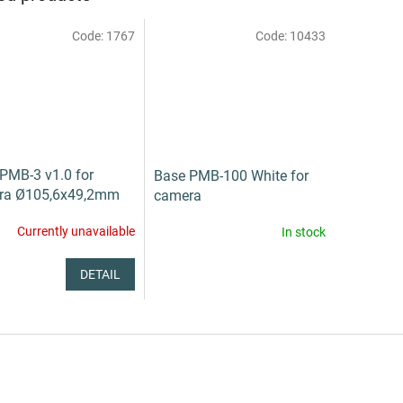
Code:
1767
Code:
10433
PMB-3 v1.0 for
Base PMB-100 White for
ra Ø105,6x49,2mm
camera
Currently unavailable
In stock
DETAIL