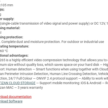
:
x105 mm
ht:
g
r supply:
(single-cable transmission of video signal and power supply) or DC 12V, 
ing material:
l
ing protection:
. Complete dust and moisture protection. For outdoor or industrial use
ating temperature:
 60 °C
tional advantages:
265 is a highly efficient video compression technology that allows you to
mum size without quality loss, which saves space on your hard disk — Hig
ort: Human detection
— Smart functions when using together with Cloud
n Perimeter Intrusion Detection, Human Line Crossing Detection, Vehicl
ction, 24/7 Full Colour — ONVIF 2.4 protocol support — Ability to work wi
TIZAN CLOUD STORAGE
— Support mobile monitoring: iOS & Android — R
izan MAC — 3 years warranty
load documentation
load Software