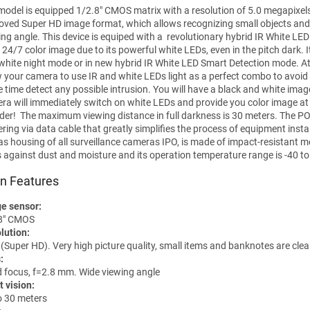
model is equipped 1/2.8" CMOS matrix with a resolution of 5.0 megapixel
oved Super HD image format, which allows recognizing small objects and
ing angle. This device is equiped with a revolutionary hybrid IR White LE
 24/7 color image due to its powerful white LEDs, even in the pitch dark. I
white night mode or in new hybrid IR White LED Smart Detection mode. At
w your camera to use IR and white LEDs light as a perfect combo to avoid
 time detect any possible intrusion. You will have a black and white imag
ra will immediately switch on white LEDs and provide you color image at n
uder! The maximum viewing distance in full darkness is 30 meters. The POE
ring via data cable that greatly simplifies the process of equipment instal
 as housing of all surveillance cameras IPO, is made of impact-resistant m
s against dust and moisture and its operation temperature range is -40 to
n Features
e sensor:
8" CMOS
lution:
(Super HD). Very high picture quality, small items and banknotes are clea
:
d focus, f=2.8 mm. Wide viewing angle
t vision:
o 30 meters