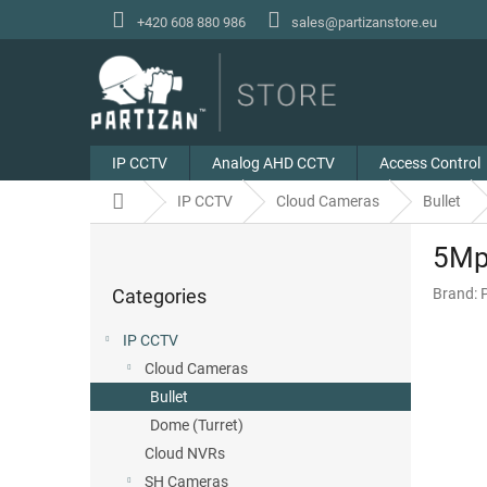
Skip
+420 608 880 986
sales@partizanstore.eu
to
content
IP CCTV
Analog AHD CCTV
Access Control
Home
IP CCTV
Cloud Cameras
Bullet
S
5Mp 
i
Skip
d
Categories
Brand:
categories
e
b
IP CCTV
a
Cloud Cameras
r
Bullet
Dome (Turret)
Cloud NVRs
SH Cameras