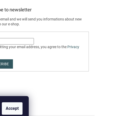
e to newsletter
 email and we will send you informations about new
n our e-shop.
tting your email address, you agree to the
Privacy
CRIBE
Accept