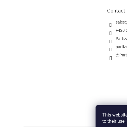
e
Contact
r
sales
+420 
Parti
partiz
@Part
This website
to their use