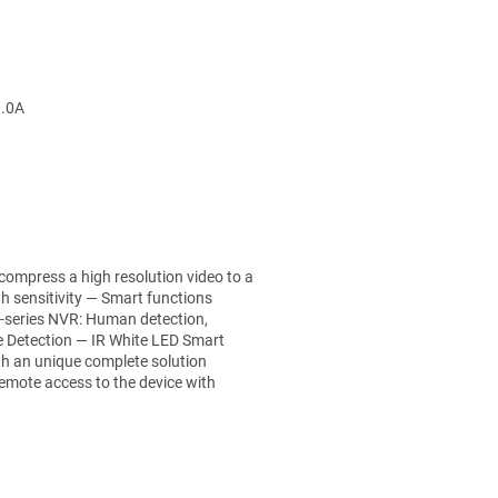
1.0A
 compress a high resolution video to a
h sensitivity — Smart functions
-series NVR: Human detection,
e Detection — IR White LED Smart
th an unique complete solution
emote access to the device with