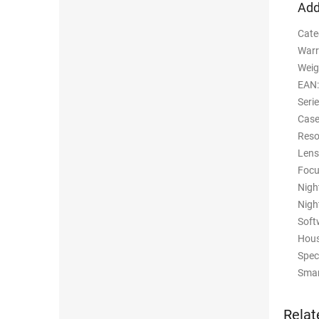
Add
Cate
Warr
Weig
EAN
:
Seri
Case
Reso
Lens
Foc
Nigh
Nigh
Soft
Hous
Spec
Smar
Relat